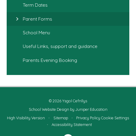
Term Dates
Parent Forms
School Menu
Useful Links, support and guidance
Parents Evening Booking
© 2026 Ysgol Cefnllys
School Website Design by
Juniper Education
High Visibility Version
•
Sitemap
•
Privacy Policy
Cookie Settings
•
Accessibility Statement