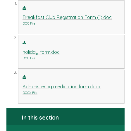
Breakfast Club Registration Form (1).doc
DOC File
holiday-form.doc
DOC File
Administering medication form.docx
DOCX File
In this section