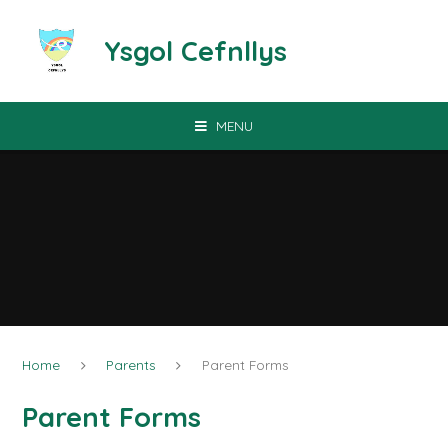
Skip to content ↓
Ysgol Cefnllys
MENU
Home
Parents
Parent Forms
Parent Forms