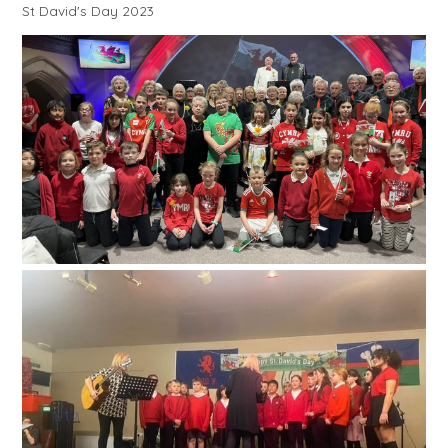
St David's Day 2023