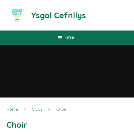
Skip to content ↓
Ysgol Cefnllys
MENU
Home
Clubs
Choir
Choir