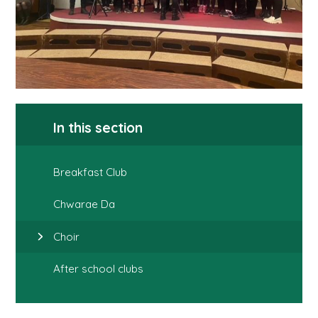
In this section
Breakfast Club
Chwarae Da
Choir
After school clubs