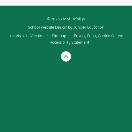
© 2026 Ysgol Cefnllys
School Website Design by
Juniper Education
High Visibility Version
•
Sitemap
•
Privacy Policy
Cookie Settings
•
Accessibility Statement