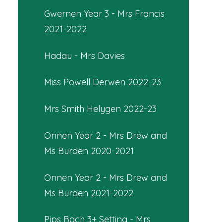
Gwernen Year 3 - Mrs Francis
2021-2022
Hadau - Mrs Davies
Miss Powell Derwen 2022-23
Mrs Smith Helygen 2022-23
Onnen Year 2 - Mrs Drew and
Ms Burden 2020-2021
Onnen Year 2 - Mrs Drew and
Ms Burden 2021-2022
Pips Bach 3+ Setting - Mrs