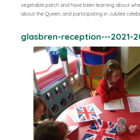
vegetable patch and have been learning about whe
about the Queen, and participating in Jubilee celeb
glasbren-reception---2021-