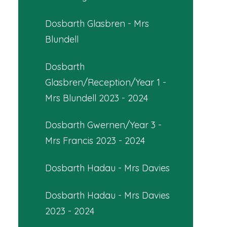
Dosbarth Glasbren - Mrs
Blundell
Dosbarth
Glasbren/Reception/Year 1 -
Mrs Blundell 2023 - 2024
Dosbarth Gwernen/Year 3 -
Mrs Francis 2023 - 2024
Dosbarth Hadau - Mrs Davies
Dosbarth Hadau - Mrs Davies
2023 - 2024