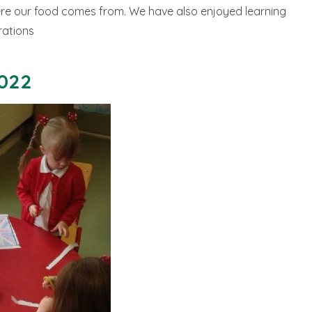
re our food comes from. We have also enjoyed learning
rations
2022