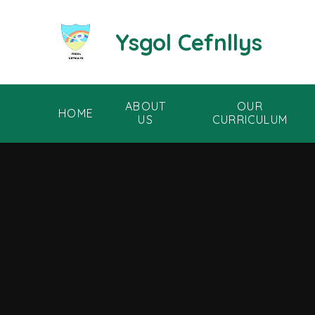
Skip to content ↓
Ysgol Cefnllys
ABOUT
OUR
HOME
US
CURRICULUM