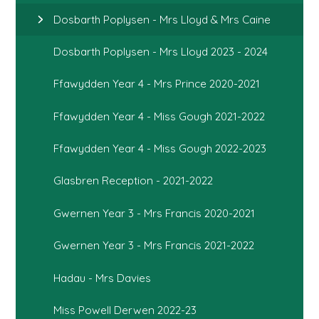
Dosbarth Poplysen - Mrs Lloyd & Mrs Caine
Dosbarth Poplysen - Mrs Lloyd 2023 - 2024
Ffawydden Year 4 - Mrs Prince 2020-2021
Ffawydden Year 4 - Miss Gough 2021-2022
Ffawydden Year 4 - Miss Gough 2022-2023
Glasbren Reception - 2021-2022
Gwernen Year 3 - Mrs Francis 2020-2021
Gwernen Year 3 - Mrs Francis 2021-2022
Hadau - Mrs Davies
Miss Powell Derwen 2022-23