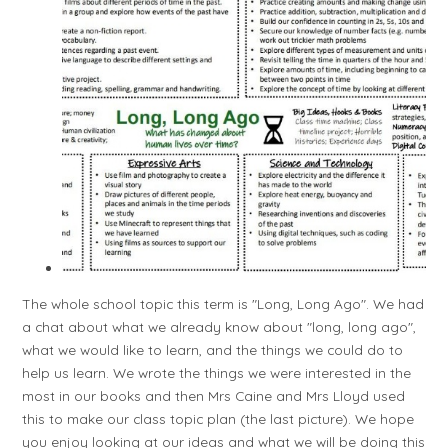
The whole school topic this term is "Long, Long Ago". We had
a chat about what we already know about "long, long ago",
what we would like to learn, and the things we could do to
help us learn. We wrote the things we were interested in the
most in our books and then Mrs Caine and Mrs Lloyd used
this to make our class topic plan (the last picture). We hope
you enjoy looking at our ideas and what we will be doing this