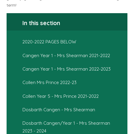
term!
In this section
2020-2022 PAGES BELOW
Cangen Year 1 - Mrs Shearman 2021-2022
Cangen Year 1 - Mrs Shearman 2022-2023
Collen Mrs Prince 2022-23
Collen Year 5 - Mrs Prince 2021-2022
Dosbarth Cangen - Mrs Shearman
Dosbarth Cangen/Year 1 - Mrs Shearman
2023 - 2024