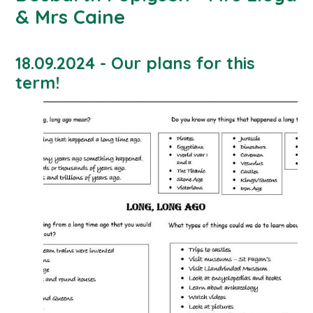
& Mrs Caine
18.09.2024 - Our plans for this
term!