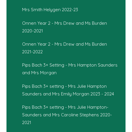
Mrs Smith Helygen 2022-23
Onnen Year 2 - Mrs Drew and Ms Burden
2020-2021
Onnen Year 2 - Mrs Drew and Ms Burden
2021-2022
Pips Bach 3+ Setting - Mrs Hampton Saunders
and Mrs Morgan
Pips Bach 3+ setting - Mrs Julie Hampton
Saunders and Mrs Emily Morgan 2023 - 2024
Pips Bach 3+ setting - Mrs Julie Hampton-
Saunders and Mrs Caroline Stephens 2020-
2021