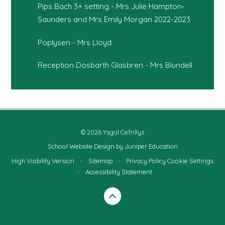
Pips Bach 3+ setting - Mrs Julie Hampton-
Saunders and Mrs Emily Morgan 2022-2023
Poplysen - Mrs Lloyd
Reception Dosbarth Glasbren - Mrs Blundell
© 2026 Ysgol Cefnllys
School Website Design by
Juniper Education
High Visibility Version
•
Sitemap
•
Privacy Policy
Cookie Settings
•
Accessibility Statement