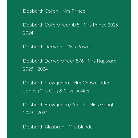
Dosbarth Collen - Mrs Prince
Dosbarth Collen/Year 4/5 - Mrs Prince 2023 -
2024
Dosbarth Derwen - Miss Powell
Dosbarth Derwen/Year 5/6 - Mrs Hayward
2023 - 2024
Dosbarth Ffawydden - Mrs Cadwallader-
Jones (Mrs C-J) & Miss Davies
Dosbarth Ffawydden/Year 4 - Miss Gough
2023 - 2024
Dosbarth Glasbren - Mrs Blundell