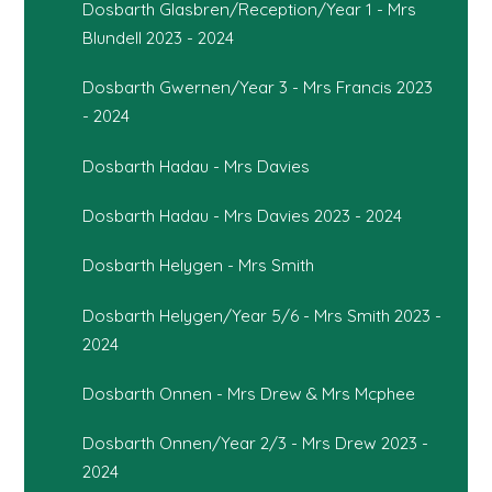
Dosbarth Glasbren/Reception/Year 1 - Mrs
Blundell 2023 - 2024
Dosbarth Gwernen/Year 3 - Mrs Francis 2023
- 2024
Dosbarth Hadau - Mrs Davies
Dosbarth Hadau - Mrs Davies 2023 - 2024
Dosbarth Helygen - Mrs Smith
Dosbarth Helygen/Year 5/6 - Mrs Smith 2023 -
2024
Dosbarth Onnen - Mrs Drew & Mrs Mcphee
Dosbarth Onnen/Year 2/3 - Mrs Drew 2023 -
2024