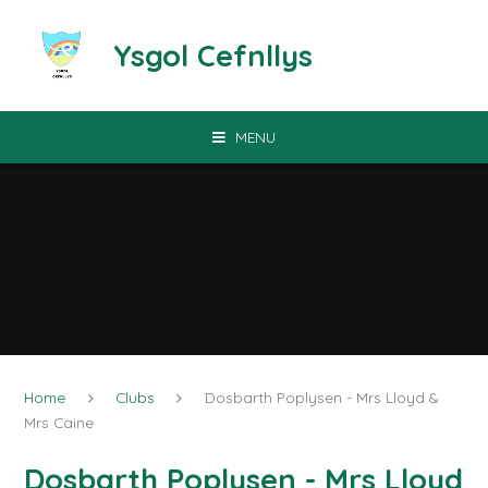
Skip to content ↓
Ysgol Cefnllys
MENU
Home
Clubs
Dosbarth Poplysen - Mrs Lloyd &
Mrs Caine
Dosbarth Poplysen - Mrs Lloyd