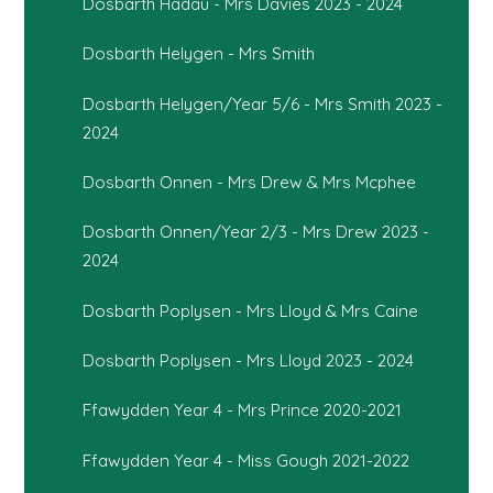
Dosbarth Hadau - Mrs Davies 2023 - 2024
Dosbarth Helygen - Mrs Smith
Dosbarth Helygen/Year 5/6 - Mrs Smith 2023 -
2024
Dosbarth Onnen - Mrs Drew & Mrs Mcphee
Dosbarth Onnen/Year 2/3 - Mrs Drew 2023 -
2024
Dosbarth Poplysen - Mrs Lloyd & Mrs Caine
Dosbarth Poplysen - Mrs Lloyd 2023 - 2024
Ffawydden Year 4 - Mrs Prince 2020-2021
Ffawydden Year 4 - Miss Gough 2021-2022