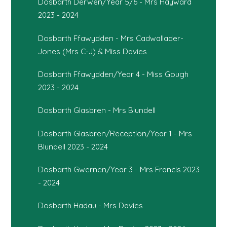
Dosbarth Derwen/Year 5/6 - Mrs Hayward
2023 - 2024
Dosbarth Ffawydden - Mrs Cadwallader-
Jones (Mrs C-J) & Miss Davies
Dosbarth Ffawydden/Year 4 - Miss Gough
2023 - 2024
Dosbarth Glasbren - Mrs Blundell
Dosbarth Glasbren/Reception/Year 1 - Mrs
Blundell 2023 - 2024
Dosbarth Gwernen/Year 3 - Mrs Francis 2023
- 2024
Dosbarth Hadau - Mrs Davies