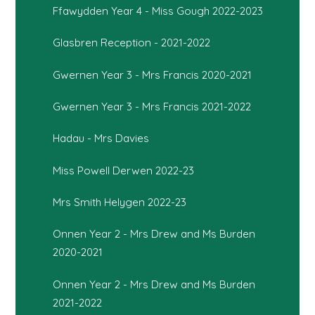
Ffawydden Year 4 - Miss Gough 2022-2023
Glasbren Reception - 2021-2022
Gwernen Year 3 - Mrs Francis 2020-2021
Gwernen Year 3 - Mrs Francis 2021-2022
Hadau - Mrs Davies
Miss Powell Derwen 2022-23
Mrs Smith Helygen 2022-23
Onnen Year 2 - Mrs Drew and Ms Burden
2020-2021
Onnen Year 2 - Mrs Drew and Ms Burden
2021-2022