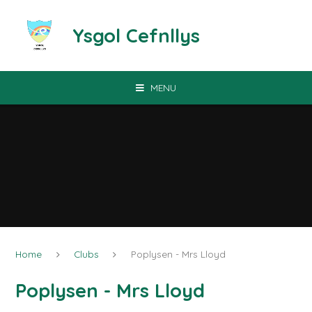
Skip to content ↓
Ysgol Cefnllys
MENU
Home
Clubs
Poplysen - Mrs Lloyd
Poplysen - Mrs Lloyd