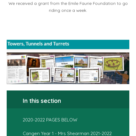
We received a grant from the Emile Faurie Foundation to go
riding once a week.
In this section
2020-2022 PAGES BELOW
Cangen Year 1 - Mrs Shearman 2021-2022