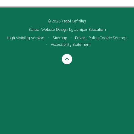
© 2026 Ysgol Cefnllys
School Website Design by
Juniper Education
High Visibility Version
•
Sitemap
•
Privacy Policy
Cookie Settings
•
Accessibility Statement