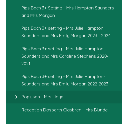
Pips Bach 3+ Setting - Mrs Hampton Saunders
and Mrs Morgan
Pips Bach 3+ setting - Mrs Julie Hampton
Saunders and Mrs Emily Morgan 2023 - 2024
Pips Bach 3+ setting - Mrs Julie Hampton-
Saunders and Mrs Caroline Stephens 2020-
2021
Pips Bach 3+ setting - Mrs Julie Hampton-
Saunders and Mrs Emily Morgan 2022-2023
Poplysen - Mrs Lloyd
Reception Dosbarth Glasbren - Mrs Blundell