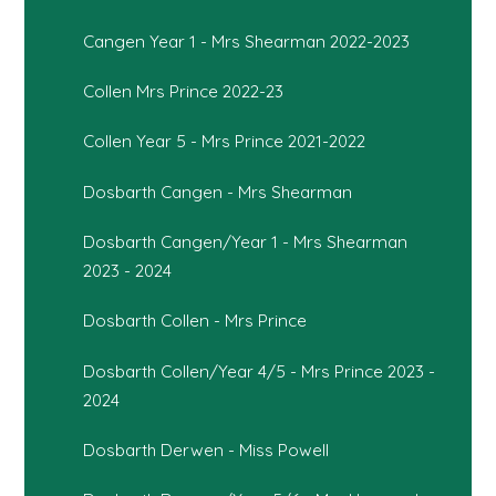
Cangen Year 1 - Mrs Shearman 2022-2023
Collen Mrs Prince 2022-23
Collen Year 5 - Mrs Prince 2021-2022
Dosbarth Cangen - Mrs Shearman
Dosbarth Cangen/Year 1 - Mrs Shearman
2023 - 2024
Dosbarth Collen - Mrs Prince
Dosbarth Collen/Year 4/5 - Mrs Prince 2023 -
2024
Dosbarth Derwen - Miss Powell