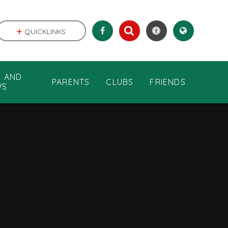
QUICKLINKS
S AND
PARENTS
CLUBS
FRIENDS
WS