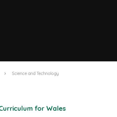
Science and Technology
Curriculum for Wales