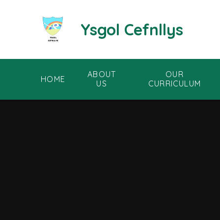
Skip to content ↓
Ysgol Cefnllys
ABOUT
OUR
HOME
US
CURRICULUM