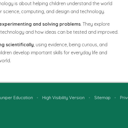
nology is about helping children understand the world
er science, computing, and design and technology.
, experimenting and solving problems
. They explore
ital technology and how ideas can be tested and improved.
ng scientifically
, using evidence, being curious, and
children develop important skills for everyday life and
world.
uniper Education
•
High Visibility Version
•
Sitemap
•
Priv