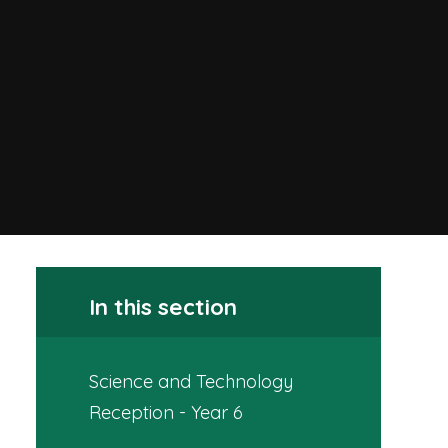
In this section
Science and Technology
Reception - Year 6