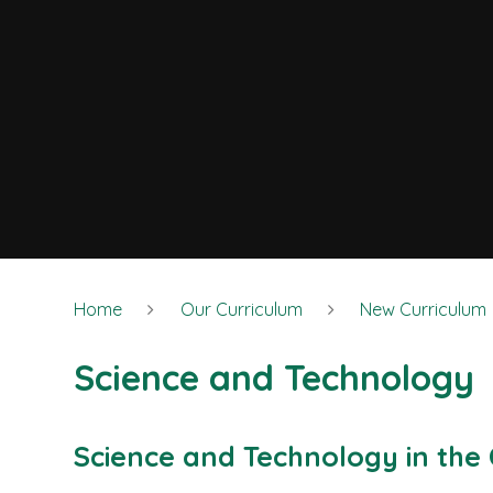
Home
Our Curriculum
New Curriculum
Science and Technology
Science and Technology in the 