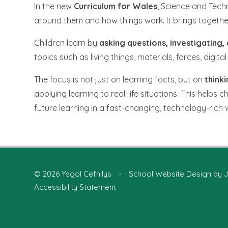
In the new
Curriculum for Wales
, Science and Tech
around them and how things work. It brings togeth
Children learn by
asking questions, investigating
topics such as living things, materials, forces, dig
The focus is not just on learning facts, but on
thinki
applying learning to real-life situations. This helps 
future learning in a fast-changing, technology-rich 
© 2026 Ysgol Cefnllys
•
School Website Design by
J
Accessibility Statement