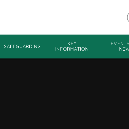
KEY
EVENT
SAFEGUARDING
INFORMATION
NE