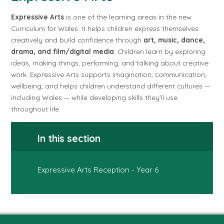
Expressive Arts
is one of the learning areas in the new
Curriculum for Wales. It helps children express themselves
creatively and build confidence through
art, music, dance,
drama, and film/digital media
. Children learn by exploring
ideas, making things, performing, and talking about creative
work. Expressive Arts supports imagination, communication,
wellbeing, and helps children understand different cultures —
including Wales — while developing skills they’ll use
throughout life.
In this section
Expressive Arts Reception - Year 6