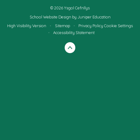
© 2026 Ysgol Cefnllys
School Website Design by
Juniper Education
High Visibility Version
•
Sitemap
•
Privacy Policy
Cookie Settings
•
Accessibility Statement