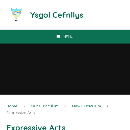
Skip to content ↓
Ysgol Cefnllys
MENU
Home
Our Curriculum
New Curriculum
Expressive Arts
Expressive Arts