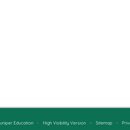
uniper Education
•
High Visibility Version
•
Sitemap
•
Priv