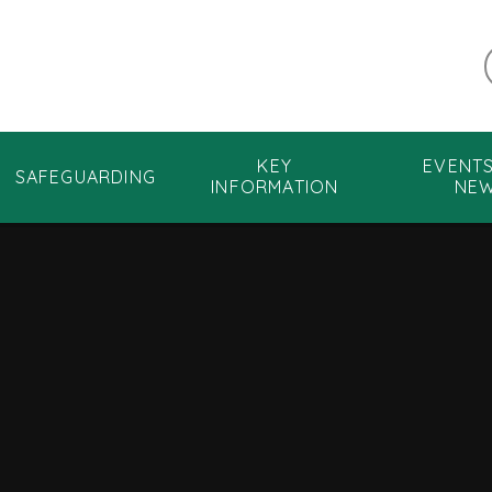
KEY
EVENT
SAFEGUARDING
INFORMATION
NE