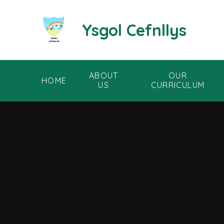
Skip to content ↓
Ysgol Cefnllys
ABOUT
OUR
HOME
US
CURRICULUM