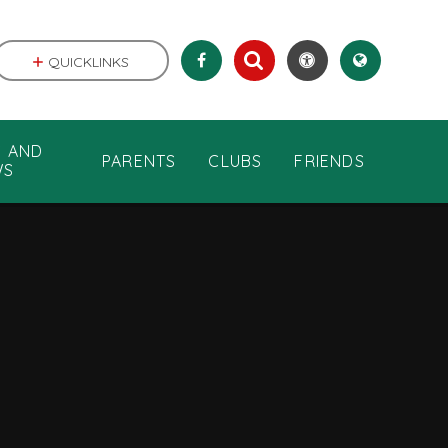
QUICKLINKS
S AND
PARENTS
CLUBS
FRIENDS
WS