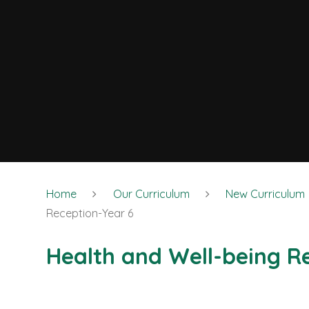
Home
Our Curriculum
New Curriculum
Reception-Year 6
Health and Well-being R