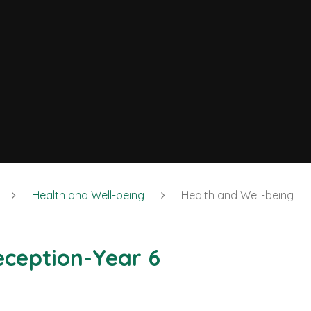
Health and Well-being
Health and Well-being
eception-Year 6