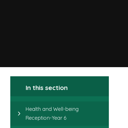
In this section
Health and Well-being
Reception-Year 6