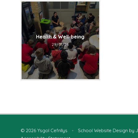
Health & Well-being
29/01/26
© 2026 Ysgol Cefnllys
•
School Website Design by
J